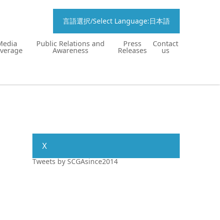
言語選択/Select Language:日本語
Media
Public Relations and
Press
Contact
verage
Awareness
Releases
us
X
Tweets by SCGAsince2014