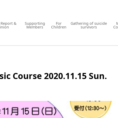
y Report &
Supporting
For
Gathering of suicide
inion
Members
Children
survivors
Co
ic Course 2020.11.15 Sun.