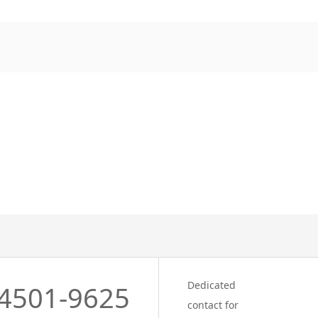
Dedicated
4501-9625
contact for