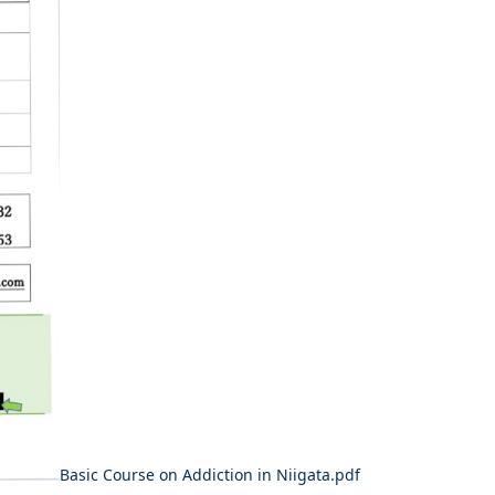
​Basic Course on Addiction in Niigata.pdf