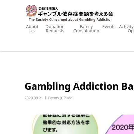
About
Donation
Family
Events
Activit
Us
Requests
Consultation
Op
Gambling Addiction Bas
2020.09.21
Events (Closed)