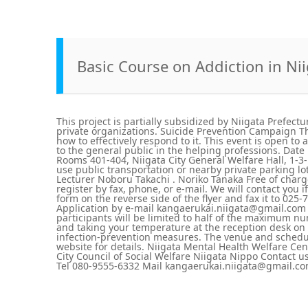
Basic Course on Addiction in Ni
This project is partially subsidized by Niigata Prefectu
private organizations. Suicide Prevention Campaign Th
how to effectively respond to it. This event is open to
to the general public in the helping professions. Date
Rooms 401-404, Niigata City General Welfare Hall, 1-3-1
use public transportation or nearby private parking lo
Lecturer Noboru Takachi . Noriko Tanaka Free of charg
register by fax, phone, or e-mail. We will contact you i
form on the reverse side of the flyer and fax it to 0
Application by e-mail kangaerukai.niigata@gmail.com
participants will be limited to half of the maximum n
and taking your temperature at the reception desk on t
infection-prevention measures. The venue and schedu
website for details. Niigata Mental Health Welfare Cent
City Council of Social Welfare Niigata Nippo Contact 
Tel 080-9555-6332 Mail kangaerukai.niigata@gmail.c