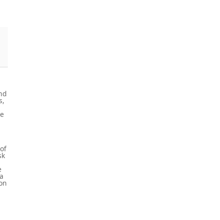
and
s,
se
of
sk
e
ta
ion