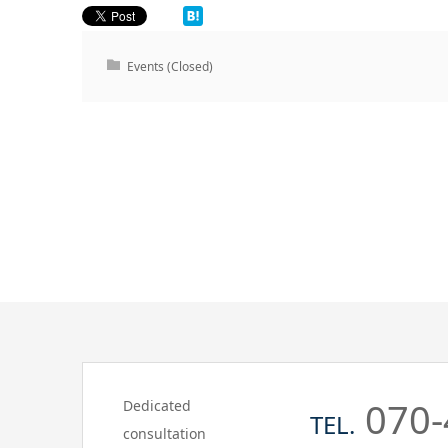
Events (Closed)
070-
Dedicated
TEL.
consultation