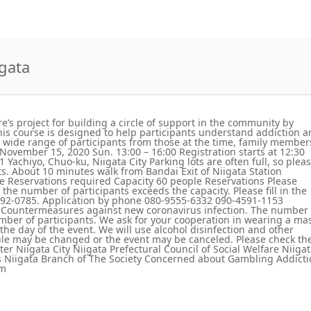
igata
re’s project for building a circle of support in the community by
is course is designed to help participants understand addiction 
 a wide range of participants from those at the time, family member
 November 15, 2020 Sun. 13:00 – 16:00 Registration starts at 12:30
 Yachiyo, Chuo-ku, Niigata City Parking lots are often full, so plea
ts. About 10 minutes walk from Bandai Exit of Niigata Station
e Reservations required Capacity 60 people Reservations Please
f the number of participants exceeds the capacity. Please fill in the
25-792-0785. Application by phone 080-9555-6332 090-4591-1153
 Countermeasures against new coronavirus infection. The number 
umber of participants. We ask for your cooperation in wearing a ma
he day of the event. We will use alcohol disinfection and other
le may be changed or the event may be canceled. Please check th
er Niigata City Niigata Prefectural Council of Social Welfare Niiga
us Niigata Branch of The Society Concerned about Gambling Addict
om