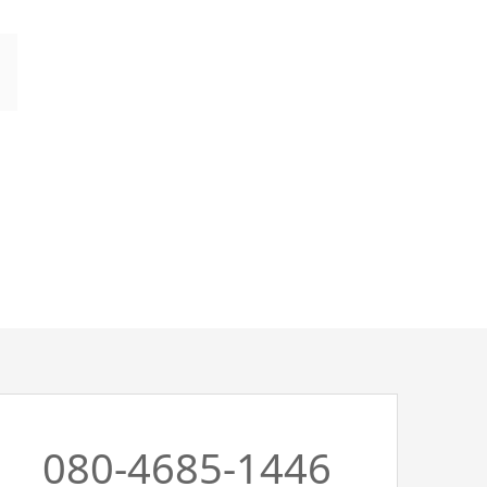
080-4685-1446