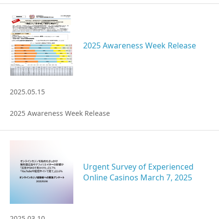
2025 Awareness Week Release
2025.05.15
2025 Awareness Week Release
Urgent Survey of Experienced
Online Casinos March 7, 2025
2025.03.10