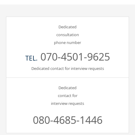
Dedicated
consultation
phone number
070-4501-9625
TEL.
Dedicated contact for interview requests
Dedicated
contact for
interview requests
080-4685-1446