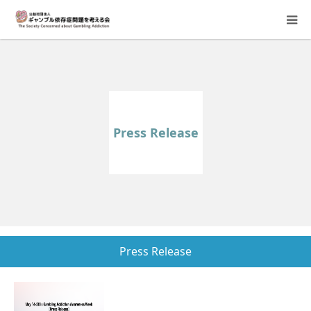
About Us
Donation Requests
Press Release
Family Consultation
Events
Activity Report & Opinion
Press Release
Supporting Members
For Children