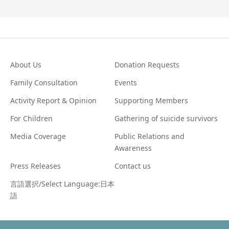
About Us
Donation Requests
Family Consultation
Events
Activity Report & Opinion
Supporting Members
For Children
Gathering of suicide survivors
Media Coverage
Public Relations and
Awareness
Press Releases
Contact us
言語選択/Select Language:日本
語