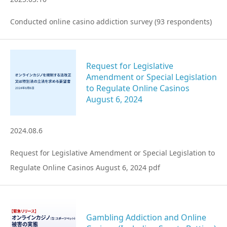
Conducted online casino addiction survey (93 respondents)
Request for Legislative
Amendment or Special Legislation
to Regulate Online Casinos
August 6, 2024
2024.08.6
Request for Legislative Amendment or Special Legislation to
Regulate Online Casinos August 6, 2024 pdf
Gambling Addiction and Online