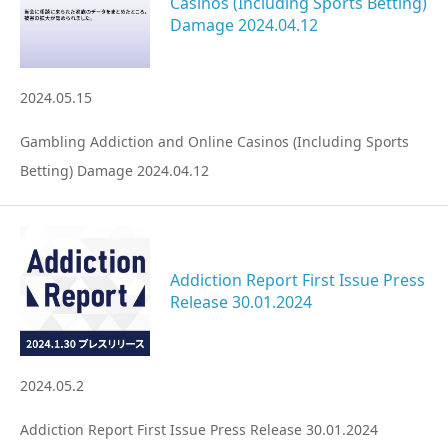
Casinos (Including Sports Betting)
Damage 2024.04.12
2024.05.15
Gambling Addiction and Online Casinos (Including Sports
Betting) Damage 2024.04.12
Addiction Report First Issue Press
Release 30.01.2024
2024.05.2
Addiction Report First Issue Press Release 30.01.2024