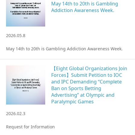
May 14th to 20th is Gambling
Addiction Awareness Week.
Gathering of suicide survivors
Media Coverage
2026.05.8
Public Relations and Awareness
May 14th to 20th is Gambling Addiction Awareness Week.
Press Releases
【Eight Global Organizations Join
Forces】Submit Petition to IOC
Contact us
and IPC Demanding “Complete
Ban on Sports Betting
Advertising” at Olympic and
言語選択/Select Language:日本語
Paralympic Games
2026.02.3
Request for Information