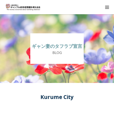
About Us
Donation Requests
ギャン妻のタフラブ宣言
Family Consultation
BLOG
Events
Activity Report & Opinion
Supporting Members
Kurume City
For Children