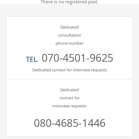
There is no registered post.
Gathering of suicide survivors
Dedicated
Media Coverage
consultation
phone number
Public Relations and Awareness
070-4501-9625
TEL.
Press Releases
Dedicated contact for interview requests
Contact us
Dedicated
contact for
言語選択/Select Language:日本語
interview requests
080-4685-1446