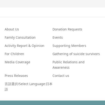
About Us
Donation Requests
Family Consultation
Events
Activity Report & Opinion
Supporting Members
For Children
Gathering of suicide survivors
Media Coverage
Public Relations and
Awareness
Press Releases
Contact us
言語選択/Select Language:日本
語