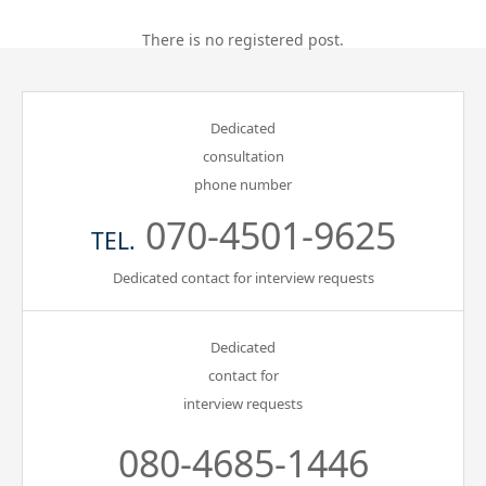
Gathering of suicide survivors
There is no registered post.
Media Coverage
Dedicated
consultation
Public Relations and Awareness
phone number
070-4501-9625
Press Releases
TEL.
Dedicated contact for interview requests
Contact us
Dedicated
言語選択/Select Language:日本語
contact for
interview requests
080-4685-1446