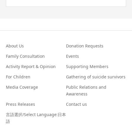
About Us
Donation Requests
Family Consultation
Events
Activity Report & Opinion
Supporting Members
For Children
Gathering of suicide survivors
Media Coverage
Public Relations and
Awareness
Press Releases
Contact us
言語選択/Select Language:日本
語