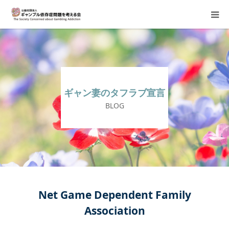
About Us
Donation Requests
ギャン妻のタフラブ宣言
Family Consultation
BLOG
Events
Activity Report & Opinion
Supporting Members
Net Game Dependent Family
Association
For Children