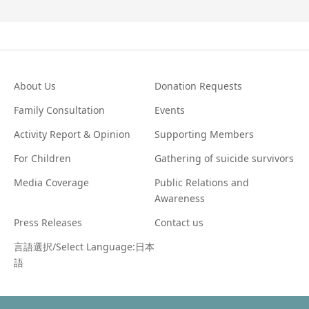
About Us
Donation Requests
Family Consultation
Events
Activity Report & Opinion
Supporting Members
For Children
Gathering of suicide survivors
Media Coverage
Public Relations and
Awareness
Press Releases
Contact us
言語選択/Select Language:日本
語