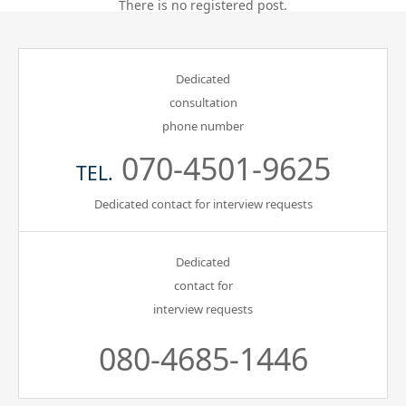
There is no registered post.
Gathering of suicide survivors
Dedicated
Media Coverage
consultation
phone number
Public Relations and Awareness
070-4501-9625
TEL.
Press Releases
Dedicated contact for interview requests
Contact us
Dedicated
contact for
言語選択/Select Language:日本語
interview requests
080-4685-1446