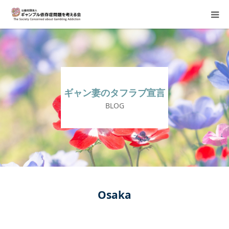
About Us
Donation Requests
ギャン妻のタフラブ宣言
Family Consultation
BLOG
Events
Activity Report & Opinion
Supporting Members
Osaka
For Children