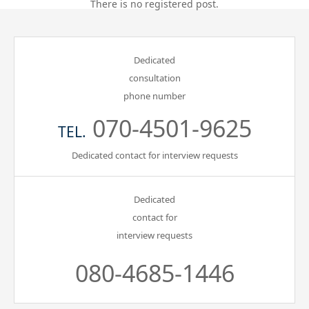
There is no registered post.
Gathering of suicide survivors
Dedicated
Media Coverage
consultation
phone number
Public Relations and Awareness
070-4501-9625
TEL.
Press Releases
Dedicated contact for interview requests
Contact us
Dedicated
contact for
言語選択/Select Language:日本語
interview requests
080-4685-1446