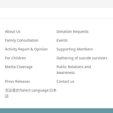
About Us
Donation Requests
Family Consultation
Events
Activity Report & Opinion
Supporting Members
For Children
Gathering of suicide survivors
Media Coverage
Public Relations and
Awareness
Press Releases
Contact us
言語選択/Select Language:日本
語