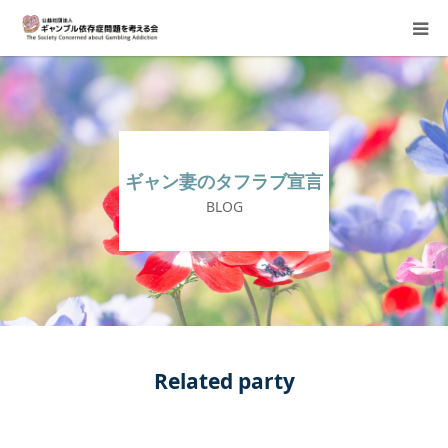
About Us
Donation Requests
ギャン妻のタフラブ宣言
Family Consultation
BLOG
Events
Activity Report & Opinion
Supporting Members
Related party
For Children