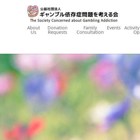
About
Donation
Family
Events
Activit
Us
Requests
Consultation
Op