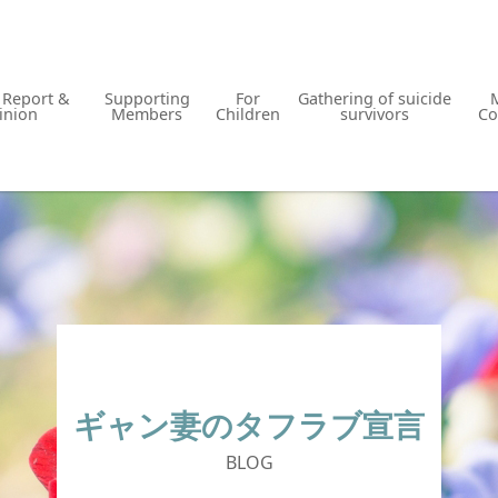
y Report &
Supporting
For
Gathering of suicide
inion
Members
Children
survivors
Co
ギャン妻のタフラブ宣言
BLOG