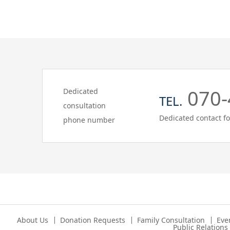
070-
Dedicated
TEL.
consultation
Dedicated contact fo
phone number
About Us
Donation Requests
Family Consultation
Eve
Public Relation