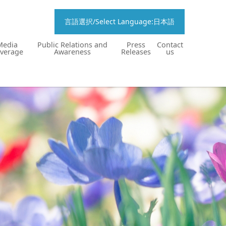
言語選択/Select Language:日本語
Media
Public Relations and
Press
Contact
verage
Awareness
Releases
us