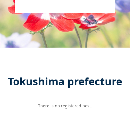
Tokushima prefecture
There is no registered post.