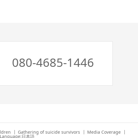
080-4685-1446
ildren
Gathering of suicide survivors
Media Coverage
 Language:日本語