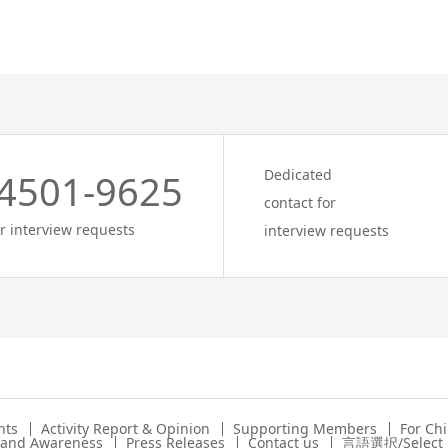
Dedicated
4501-9625
contact for
r interview requests
interview requests
nts
Activity Report & Opinion
Supporting Members
For Ch
s and Awareness
Press Releases
Contact us
言語選択/Select