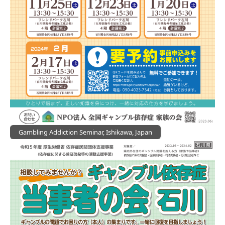
Gambling Addiction Seminar, Ishikawa, Japan