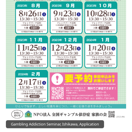
Gambling Addiction Seminar, Ishikawa, Application