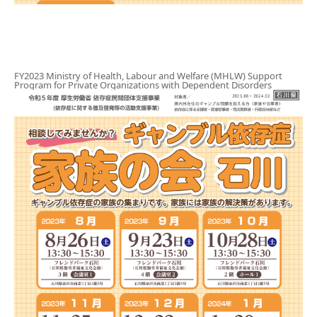
Gathering of suicide survivors
Media Coverage
FY2023 Ministry of Health, Labour and Welfare (MHLW) Support
Program for Private Organizations with Dependent Disorders
Public Relations and Awareness
Press Releases
Contact us
言語選択/Select Language:日本語