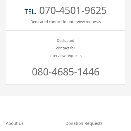
070-4501-9625
TEL.
Dedicated contact for interview requests
Dedicated
contact for
interview requests
080-4685-1446
About Us
Donation Requests