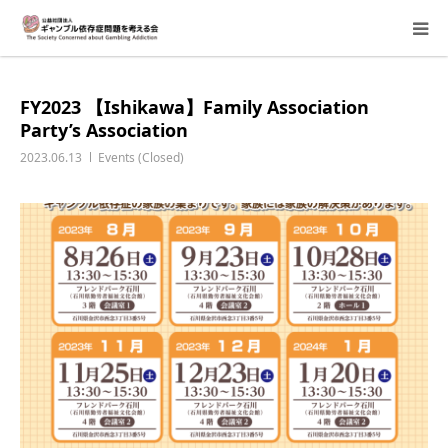
About Us
FY2023 【Ishikawa】Family Association
Party’s Association
Donation Requests
2023.06.13
Events (Closed)
Family Consultation
Events
Activity Report & Opinion
Supporting Members
For Children