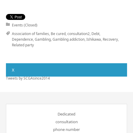
Events (Closed)
Association of families
,
Be cured
,
consultation2
,
Debt
,
Dependence
,
Gambling
,
Gambling addiction
,
Ishikawa
,
Recovery
,
Related party
X
Tweets by SCGAsince2014
Dedicated
consultation
phone number