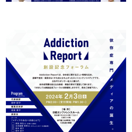
Gathering of suicide survivors
Media Coverage
Public Relations and Awareness
Press Releases
Contact us
言語選択/Select Language:日本語