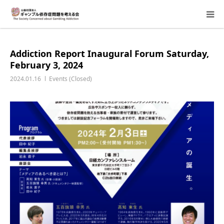
About Us
Addiction Report Inaugural Forum Saturday,
February 3, 2024
Donation Requests
2024.01.16
Events (Closed)
Family Consultation
Events
Activity Report & Opinion
Supporting Members
For Children