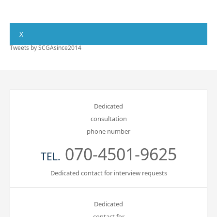
X
Tweets by SCGAsince2014
Dedicated
consultation
phone number
070-4501-9625
TEL.
Dedicated contact for interview requests
Dedicated
contact for