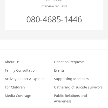
interview requests
080-4685-1446
About Us
Donation Requests
Family Consultation
Events
Activity Report & Opinion
Supporting Members
For Children
Gathering of suicide survivors
Media Coverage
Public Relations and
Awareness