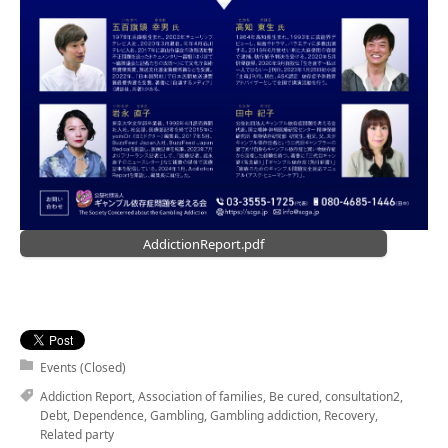
AddictionReport.pdf
Events (Closed)
Addiction Report
,
Association of families
,
Be cured
,
consultation2
,
Debt
,
Dependence
,
Gambling
,
Gambling addiction
,
Recovery
,
Related party