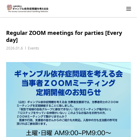
About Us
Regular ZOOM meetings for parties [Every
day]
Donation Requests
2026.01.6
Events
Family Consultation
Events
Activity Report & Opinion
Supporting Members
For Children