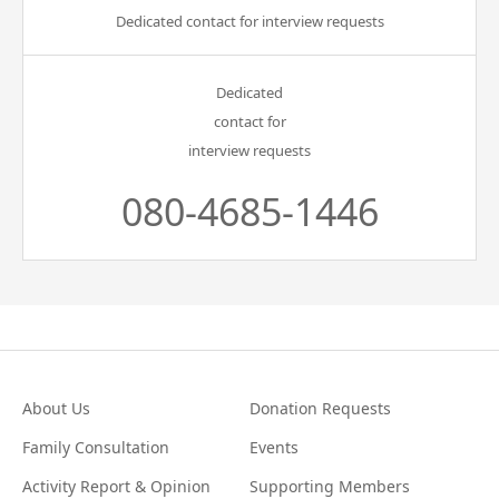
Dedicated contact for interview requests
Dedicated
contact for
interview requests
080-4685-1446
About Us
Donation Requests
Family Consultation
Events
Activity Report & Opinion
Supporting Members