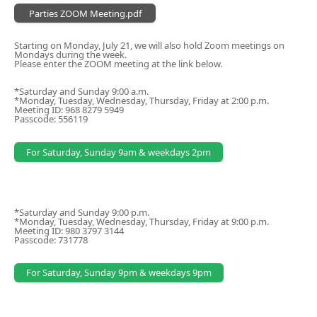
Parties ZOOM Meeting.pdf
Starting on Monday, July 21, we will also hold Zoom meetings on
Mondays during the week.
Please enter the ZOOM meeting at the link below.
*Saturday and Sunday 9:00 a.m.
*Monday, Tuesday, Wednesday, Thursday, Friday at 2:00 p.m.
Meeting ID: 968 8279 5949
Passcode: 556119
For Saturday, Sunday 9am & weekdays 2pm
*Saturday and Sunday 9:00 p.m.
*Monday, Tuesday, Wednesday, Thursday, Friday at 9:00 p.m.
Meeting ID: 980 3797 3144
Passcode: 731778
For Saturday, Sunday 9pm & weekdays 9pm