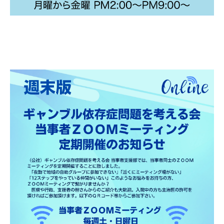
Gathering of suicide survivors
Media Coverage
Public Relations and Awareness
Press Releases
Contact us
言語選択/Select Language:日本語