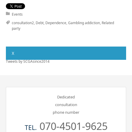
Events
consultation2
,
Debt
,
Dependence
,
Gambling addiction
,
Related
party
X
Tweets by SCGAsince2014
Dedicated
consultation
phone number
070-4501-9625
TEL.