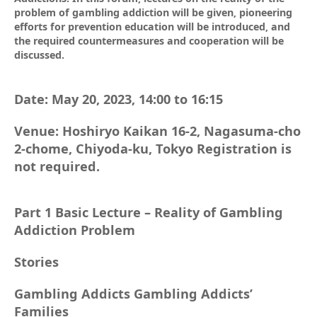
problem of gambling addiction will be given, pioneering
efforts for prevention education will be introduced, and
the required countermeasures and cooperation will be
discussed.
Date: May 20, 2023, 14:00 to 16:15
Venue: Hoshiryo Kaikan 16-2, Nagasuma-cho
2-chome, Chiyoda-ku, Tokyo Registration is
not required.
Part 1 Basic Lecture – Reality of Gambling
Addiction Problem
Stories
Gambling Addicts Gambling Addicts’
Families