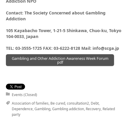
Addiction NPO
Contact: The Society Concerned about Gambling
Addiction
105 Kayabacho Tower, 1-21-5 Shinkawa, Chuo-ku, Tokyo
104-0033, Japan
TEL: 03-3555-1725 FAX: 03-6222-8128 Mail: info@scga.jp
Gambling and Other Addiction Awareness Week Forum
pdf
Events (Closed)
Association of families
,
Be cured
,
consultation2
,
Debt
,
Dependence
,
Gambling
,
Gambling addiction
,
Recovery
,
Related
party