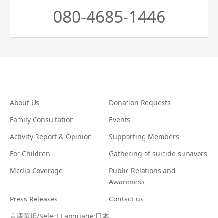
080-4685-1446
About Us
Donation Requests
Family Consultation
Events
Activity Report & Opinion
Supporting Members
For Children
Gathering of suicide survivors
Media Coverage
Public Relations and
Awareness
Press Releases
Contact us
言語選択/Select Language:日本