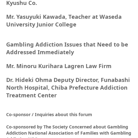
Kyushu Co.
Mr. Yasuyuki Kawada, Teacher at Waseda
University Junior College
Gambling Addiction Issues that Need to be
Addressed Immediately
Mr. Minoru Kurihara Lagren Law Firm
Dr. Hideki Ohma Deputy Director, Funabashi
North Hospital, Chiba Prefecture Addiction
Treatment Center
Co-sponsor / Inquiries about this forum
Co-sponsored by The Society Concerned about Gambling
Addiction National Association of Families with Gambling