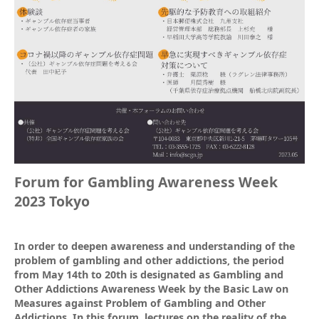
Forum for Gambling Awareness Week
2023 Tokyo
In order to deepen awareness and understanding of the
problem of gambling and other addictions, the period
from May 14th to 20th is designated as Gambling and
Other Addictions Awareness Week by the Basic Law on
Measures against Problem of Gambling and Other
Addictions. In this forum, lectures on the reality of the