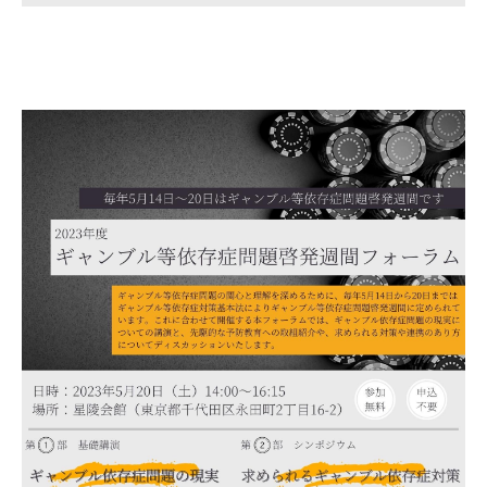
Gathering of suicide survivors
Media Coverage
Public Relations and Awareness
Press Releases
Contact us
言語選択/Select Language:日本語