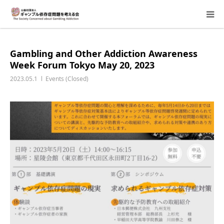
About Us
Gambling and Other Addiction Awareness
Week Forum Tokyo May 20, 2023
Donation Requests
2023.05.1
Events (Closed)
Family Consultation
Events
Activity Report & Opinion
Supporting Members
For Children