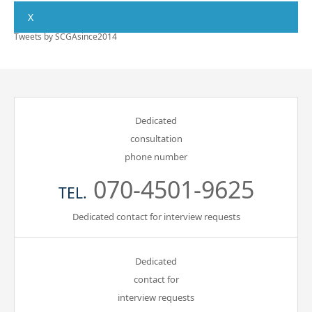
X
Tweets by SCGAsince2014
Dedicated
consultation
phone number
070-4501-9625
TEL.
Dedicated contact for interview requests
Dedicated
contact for
interview requests