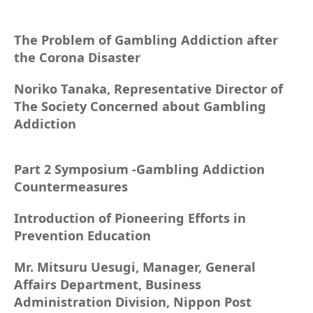
The Problem of Gambling Addiction after
the Corona Disaster
Noriko Tanaka, Representative Director of
The Society Concerned about Gambling
Addiction
Part 2 Symposium -Gambling Addiction
Countermeasures
Introduction of Pioneering Efforts in
Prevention Education
Mr. Mitsuru Uesugi, Manager, General
Affairs Department, Business
Administration Division, Nippon Post