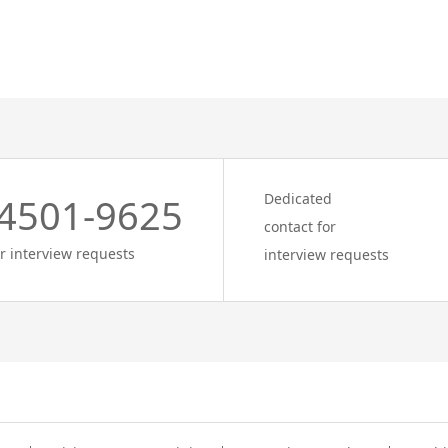
Dedicated
4501-9625
contact for
r interview requests
interview requests