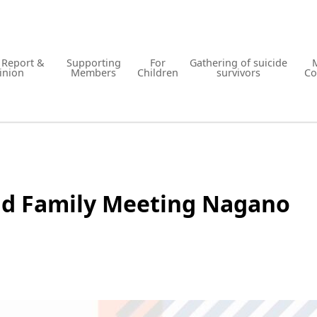
y Report &
Supporting
For
Gathering of suicide
inion
Members
Children
survivors
Co
nd Family Meeting Nagano