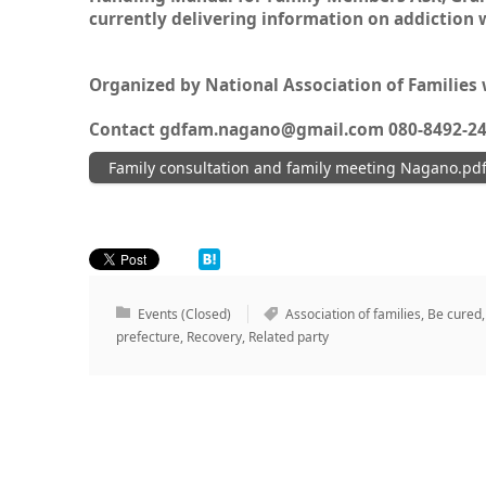
currently delivering information on addiction 
Organized by National Association of Families
Contact gdfam.nagano@gmail.com 080-8492-2
Family consultation and family meeting Nagano.pd
Events (Closed)
Association of families
,
Be cured
prefecture
,
Recovery
,
Related party