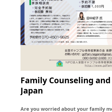
Family Counseling and
Japan
Are you worried about your family 