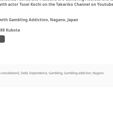
with actor Tosei Kochi on the Takariko Channel on Youtube
 with Gambling Addiction, Nagano, Japan
488 Kubota
f
,
consultation2
,
Debt
,
Dependence
,
Gambling
,
Gambling addiction
,
Nagano