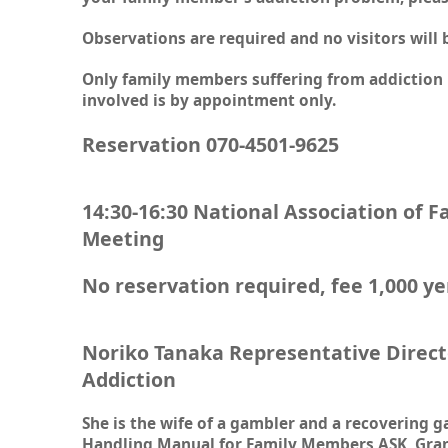
Observations are required and no visitors will 
Only family members suffering from addiction 
involved is by appointment only.
Reservation 070-4501-9625
14:30-16:30 National Association of 
Meeting
No reservation required, fee 1,000 y
Noriko Tanaka Representative Direct
Addiction
She is the wife of a gambler and a recovering
Handling Manual for Family Members ASK, Grand