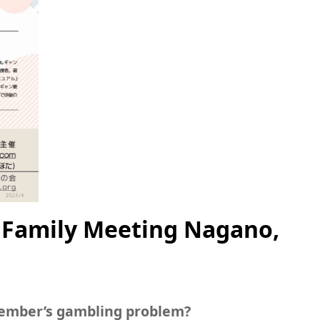
 Family Meeting Nagano,
member’s gambling problem?