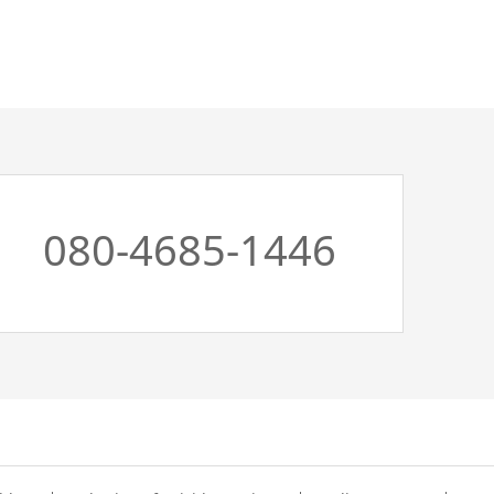
080-4685-1446