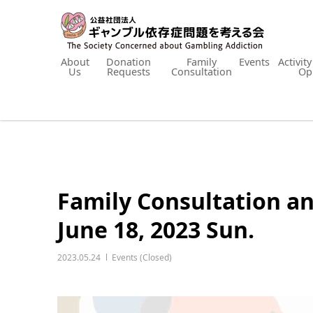
About
Donation
Family
Events
Activit
Us
Requests
Consultation
Op
Family Consultation a
June 18, 2023 Sun.
2023.05.24
Events (Closed)