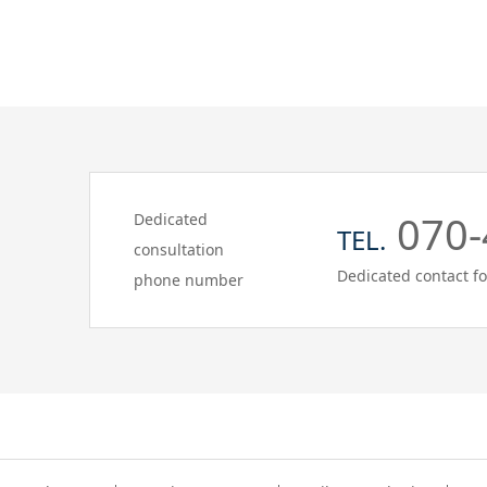
070-
Dedicated
TEL.
consultation
Dedicated contact fo
phone number