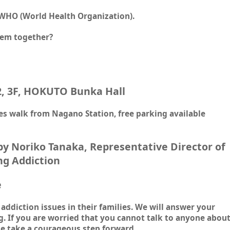
 WHO (World Health Organization).
lem together?
2, 3F, HOKUTO Bunka Hall
s walk from Nagano Station, free parking available
 by Noriko Tanaka, Representative Director of
ng Addiction
e
addiction issues in their families. We will answer your
g. If you are worried that you cannot talk to anyone abou
e take a courageous step forward.