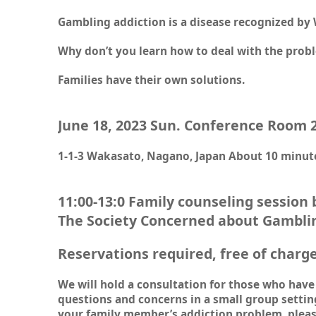
Gambling addiction is a disease recognized by
Why don’t you learn how to deal with the prob
Families have their own solutions.
June 18, 2023 Sun. Conference Room 
1-1-3 Wakasato, Nagano, Japan About 10 minute
11:00-13:0 Family counseling session
The Society Concerned about Gambli
Reservations required, free of charg
We will hold a consultation for those who have 
questions and concerns in a small group settin
your family member’s addiction problem, pleas