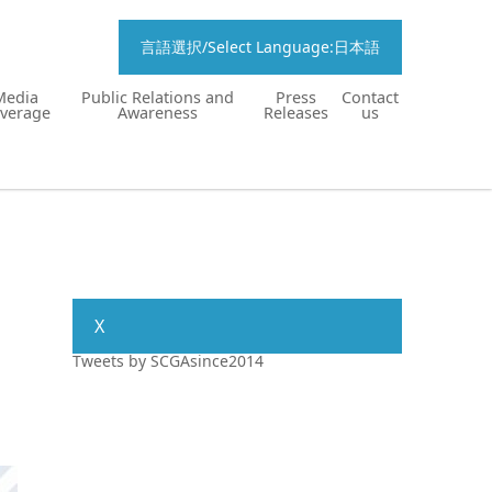
言語選択/Select Language:日本語
Media
Public Relations and
Press
Contact
verage
Awareness
Releases
us
X
Tweets by SCGAsince2014