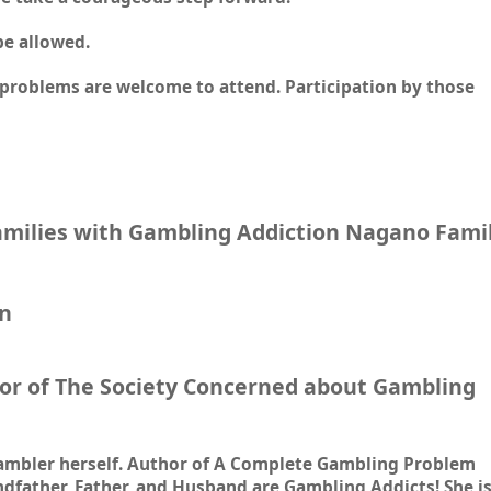
be allowed.
problems are welcome to attend. Participation by those
Families with Gambling Addiction Nagano Fami
en
or of The Society Concerned about Gambling
 gambler herself. Author of A Complete Gambling Problem
father, Father, and Husband are Gambling Addicts! She i