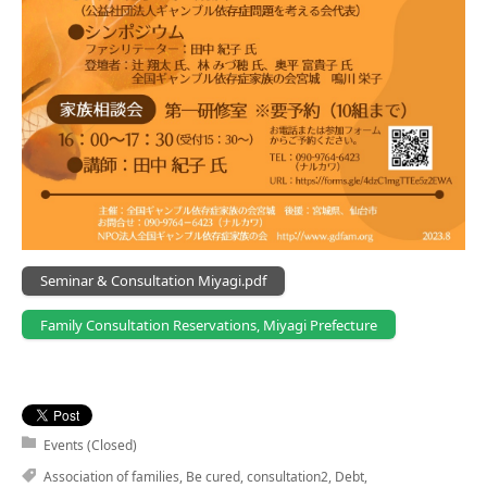
Seminar & Consultation Miyagi.pdf
Family Consultation Reservations, Miyagi Prefecture
Events (Closed)
Association of families
,
Be cured
,
consultation2
,
Debt
,