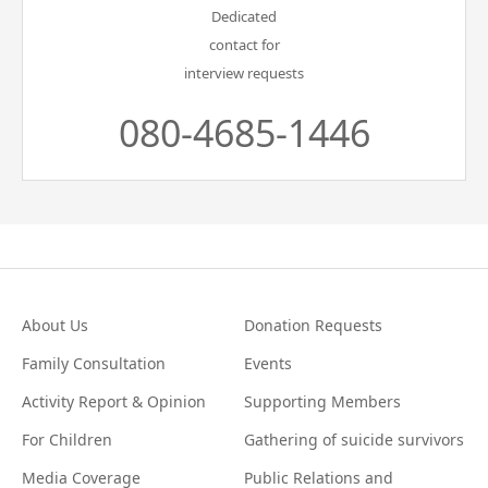
Dedicated
contact for
interview requests
080-4685-1446
About Us
Donation Requests
Family Consultation
Events
Activity Report & Opinion
Supporting Members
For Children
Gathering of suicide survivors
Media Coverage
Public Relations and