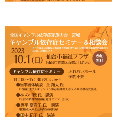
Gathering of suicide survivors
Media Coverage
Public Relations and Awareness
Press Releases
Contact us
言語選択/Select Language:日本語