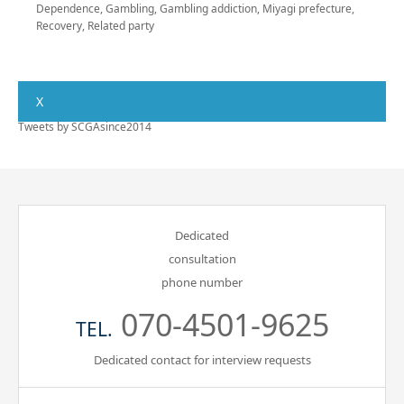
Dependence
,
Gambling
,
Gambling addiction
,
Miyagi prefecture
,
Recovery
,
Related party
X
Tweets by SCGAsince2014
Dedicated
consultation
phone number
070-4501-9625
TEL.
Dedicated contact for interview requests