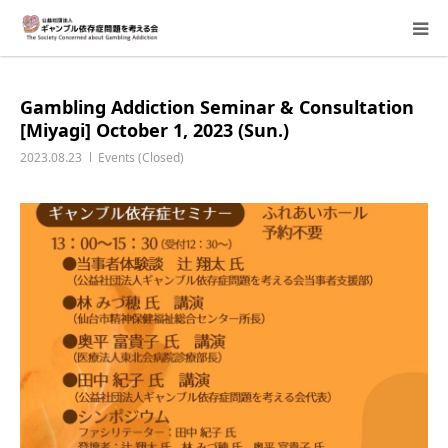
About Us
Gambling Addiction Seminar & Consultation
[Miyagi] October 1, 2023 (Sun.)
Donation Requests
2023.08.23
Events (Closed)
Family Consultation
Events
Activity Report & Opinion
Supporting Members
For Children