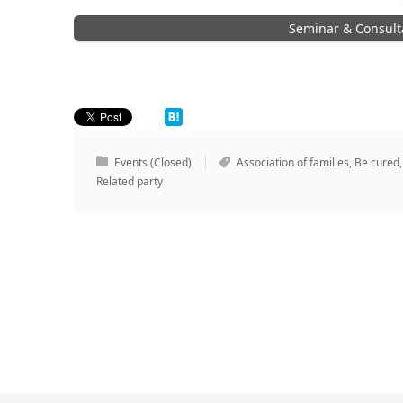
Seminar & Consult
Events (Closed)
Association of families
,
Be cured
Related party