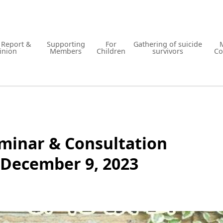
y Report &
Supporting
For
Gathering of suicide
inion
Members
Children
survivors
Co
minar & Consultation
 December 9, 2023