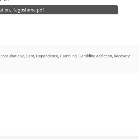
ation, Kagoshima.pdf
,
consultation2
,
Debt
,
Dependence
,
Gambling
,
Gambling addiction
,
Recovery
,