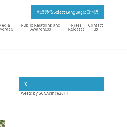
言語選択/Select Language:日本語
Media
Public Relations and
Press
Contact
verage
Awareness
Releases
us
X
Tweets by SCGAsince2014