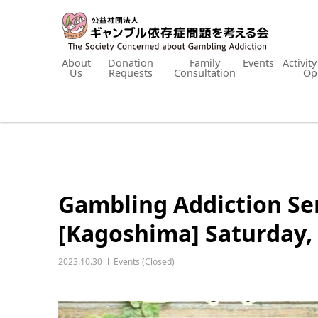
About
Donation
Family
Events
Activit
Us
Requests
Consultation
Op
Gambling Addiction Se
[Kagoshima] Saturday,
2023.10.30
Events (Closed)