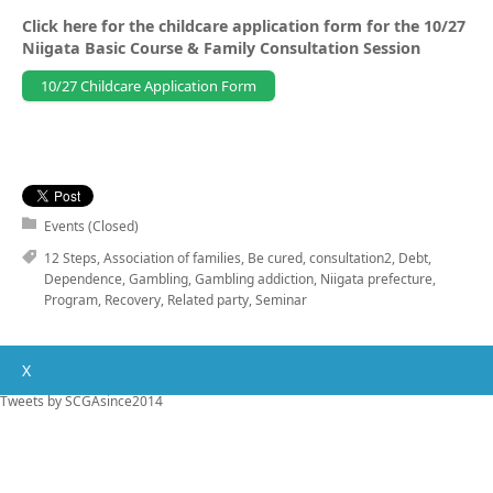
Click here for the childcare application form for the 10/27
Niigata Basic Course & Family Consultation Session
10/27 Childcare Application Form
Events (Closed)
12 Steps
,
Association of families
,
Be cured
,
consultation2
,
Debt
,
Dependence
,
Gambling
,
Gambling addiction
,
Niigata prefecture
,
Program
,
Recovery
,
Related party
,
Seminar
X
Tweets by SCGAsince2014