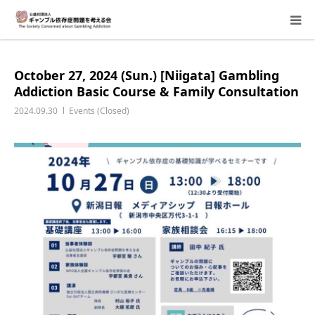
About Us
October 27, 2024 (Sun.) [Niigata] Gambling
Addiction Basic Course & Family Consultation
Donation Requests
2024.09.30
Events (Closed)
Family Consultation
Events
Activity Report & Opinion
Supporting Members
For Children