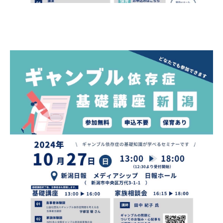
Gathering of suicide survivors
Media Coverage
Public Relations and Awareness
Press Releases
Contact us
言語選択/Select Language:日本語