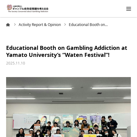
me
Activity Report & Opinion
Educational Booth on…
About Us
Donation Requests
Educational Booth on Gambling Addiction at
Yamato University’s “Waten Festival”!
Family Consultation
2025.11.10
Events
Activity Report & Opinion
Supporting Members
For Children