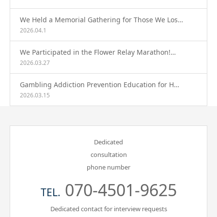
We Held a Memorial Gathering for Those We Los…
2026.04.1
We Participated in the Flower Relay Marathon!…
2026.03.27
Gambling Addiction Prevention Education for H…
2026.03.15
Dedicated
consultation
phone number
070-4501-9625
TEL.
Dedicated contact for interview requests