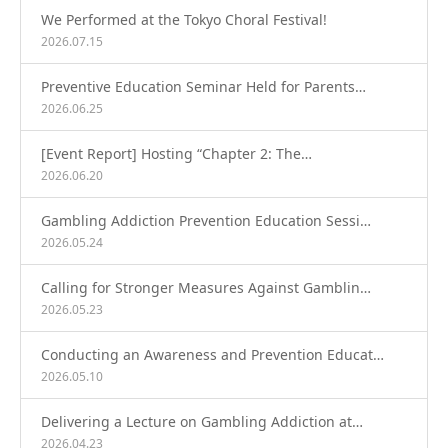
We Performed at the Tokyo Choral Festival!
2026.07.15
Preventive Education Seminar Held for Parents…
2026.06.25
[Event Report] Hosting “Chapter 2: The…
2026.06.20
Gambling Addiction Prevention Education Sessi…
2026.05.24
Calling for Stronger Measures Against Gamblin…
2026.05.23
Conducting an Awareness and Prevention Educat…
2026.05.10
Delivering a Lecture on Gambling Addiction at…
2026.04.23