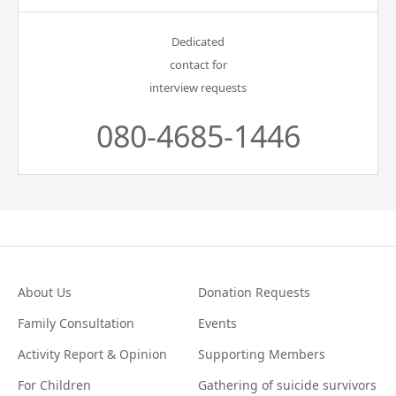
Dedicated
contact for
interview requests
080-4685-1446
About Us
Donation Requests
Family Consultation
Events
Activity Report & Opinion
Supporting Members
For Children
Gathering of suicide survivors