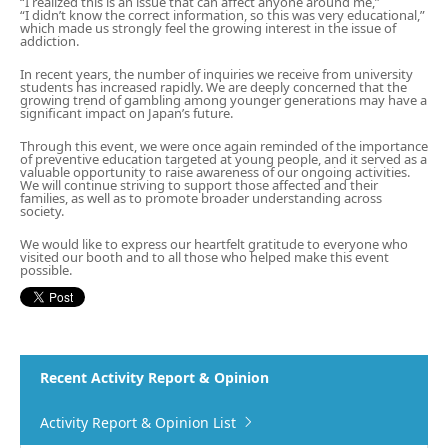
“I realized this is an issue that can affect anyone around me,”
“I didn’t know the correct information, so this was very educational,”
which made us strongly feel the growing interest in the issue of
addiction.
In recent years, the number of inquiries we receive from university
students has increased rapidly. We are deeply concerned that the
growing trend of gambling among younger generations may have a
significant impact on Japan’s future.
Through this event, we were once again reminded of the importance
of preventive education targeted at young people, and it served as a
valuable opportunity to raise awareness of our ongoing activities.
We will continue striving to support those affected and their
families, as well as to promote broader understanding across
society.
We would like to express our heartfelt gratitude to everyone who
visited our booth and to all those who helped make this event
possible.
Recent Activity Report & Opinion
Activity Report & Opinion List