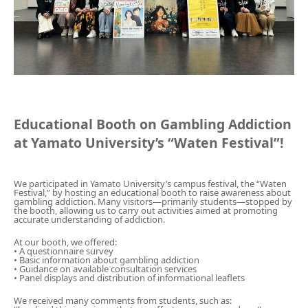
Gathering of suicide survivors
Media Coverage
Public Relations and Awareness
Educational Booth on Gambling Addiction
at Yamato University’s “Waten Festival”!
Press Releases
Contact us
We participated in Yamato University’s campus festival, the “Waten
Festival,” by hosting an educational booth to raise awareness about
gambling addiction. Many visitors—primarily students—stopped by
the booth, allowing us to carry out activities aimed at promoting
accurate understanding of addiction.
言語選択/Select Language:日本語
At our booth, we offered:
• A questionnaire survey
• Basic information about gambling addiction
• Guidance on available consultation services
• Panel displays and distribution of informational leaflets
We received many comments from students, such as: